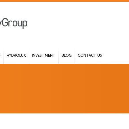
HYDROLUX
INVESTMENT
BLOG
CONTACT US