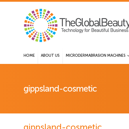
HOME
ABOUT US
MICRODERMABRASION MACHINES
gippsland-cosmetic
gippsland-cosmetic