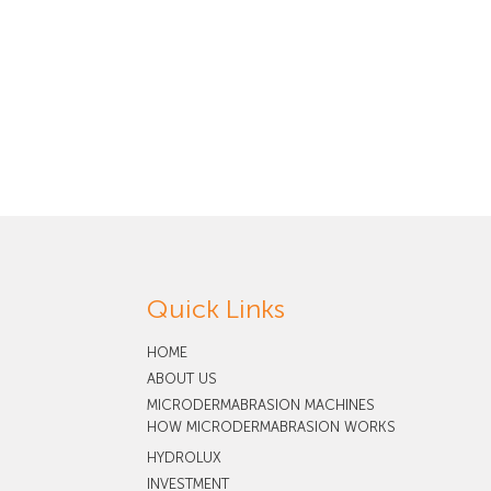
Quick Links
HOME
ABOUT US
MICRODERMABRASION MACHINES
HOW MICRODERMABRASION WORKS
HYDROLUX
INVESTMENT