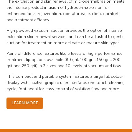
The exfoliation and skin renewal of microdermabrasion meets
the intense product infusion of hydrodermabrasion for
enhanced facial rejuvenation, operator ease, client comfort
and treatment efficacy.
High powered vacuum suction provides the option of intense
exfoliation skin renewal services and can be adjusted to gentle
suction for treatment on more delicate or mature skin types.
Point-of-difference features like 5 levels of high-performance
treatment tip options available (80 grit, 100 grit, 150 grit, 200
grit and 250 grit) in 3 sizes and 10 levels of vacuum and flow.
This compact and portable system features a large full colour
display with intuitive graphic user interface, one touch cleaning
cycle, foot pedal for easy control of solution flow and more.
LEARN MORE