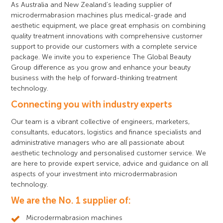
As Australia and New Zealand’s leading supplier of
microdermabrasion machines plus medical-grade and
aesthetic equipment, we place great emphasis on combining
quality treatment innovations with comprehensive customer
support to provide our customers with a complete service
package. We invite you to experience The Global Beauty
Group difference as you grow and enhance your beauty
business with the help of forward-thinking treatment
technology.
Connecting you with industry experts
Our team is a vibrant collective of engineers, marketers,
consultants, educators, logistics and finance specialists and
administrative managers who are all passionate about
aesthetic technology and personalised customer service. We
are here to provide expert service, advice and guidance on all
aspects of your investment into microdermabrasion
technology.
We are the No. 1 supplier of:
Microdermabrasion machines