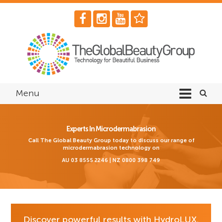
Menu
Experts In Microdermabrasion
Call The Global Beauty Group today to discuss our range of
microdermabrasion technology on
AU 03 8555 2246 | NZ 0800 398 749
Discover powerful results with HydroLUX.