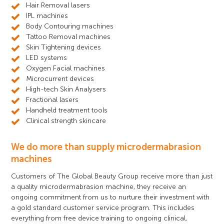
Hair Removal lasers
IPL machines
Body Contouring machines
Tattoo Removal machines
Skin Tightening devices
LED systems
Oxygen Facial machines
Microcurrent devices
High-tech Skin Analysers
Fractional lasers
Handheld treatment tools
Clinical strength skincare
We do more than supply microdermabrasion
machines
Customers of The Global Beauty Group receive more than just
a quality microdermabrasion machine, they receive an
ongoing commitment from us to nurture their investment with
a gold standard customer service program. This includes
everything from free device training to ongoing clinical,