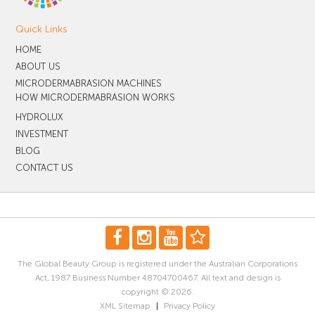
Quick Links
HOME
ABOUT US
MICRODERMABRASION MACHINES
HOW MICRODERMABRASION WORKS
HYDROLUX
INVESTMENT
BLOG
CONTACT US
The Global Beauty Group is registered under the Australian Corporations
Act, 1987 Business Number 48704700467. All text and design is
copyright © 2026.
XML Sitemap
|
Privacy Policy