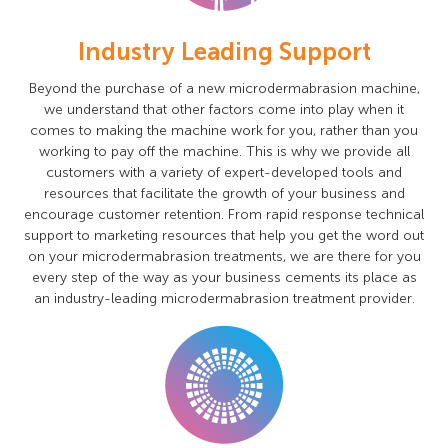
Industry Leading Support
Beyond the purchase of a new microdermabrasion machine,
we understand that other factors come into play when it
comes to making the machine work for you, rather than you
working to pay off the machine. This is why we provide all
customers with a variety of expert-developed tools and
resources that facilitate the growth of your business and
encourage customer retention. From rapid response technical
support to marketing resources that help you get the word out
on your microdermabrasion treatments, we are there for you
every step of the way as your business cements its place as
an industry-leading microdermabrasion treatment provider.