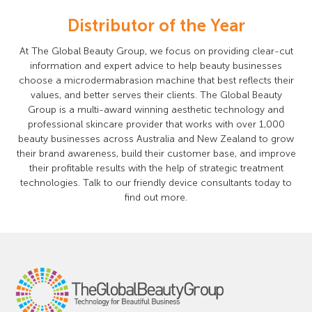
Distributor of the Year
At The Global Beauty Group, we focus on providing clear-cut
information and expert advice to help beauty businesses
choose a microdermabrasion machine that best reflects their
values, and better serves their clients. The Global Beauty
Group is a multi-award winning aesthetic technology and
professional skincare provider that works with over 1,000
beauty businesses across Australia and New Zealand to grow
their brand awareness, build their customer base, and improve
their profitable results with the help of strategic treatment
technologies. Talk to our friendly device consultants today to
find out more.