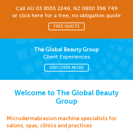
Call AU
03 8555 2246
, NZ
0800 398 749
or click here for a free, no obligation quote
FREE QUOTE
The Global Beauty Group
Client Experiences
DISCOVER MORE
Welcome to The Global Beauty
Group
Microdermabrasion machine specialists for
salons, spas, clinics and practices