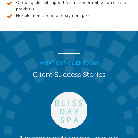
Ongoing clinical support for microdermabrasion service
providers
Flexible financing and repayment plans
WHAT OUR CLIENTS SAY
Client Success Stories