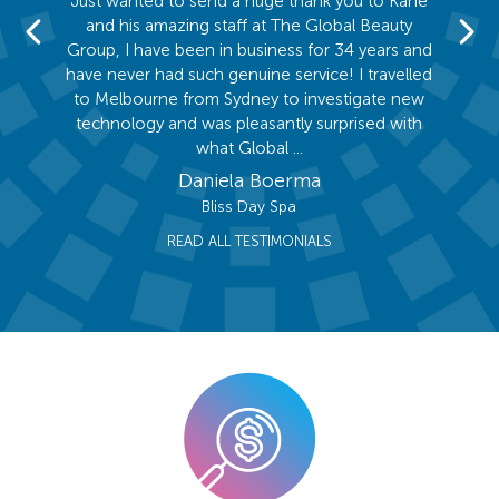
ed the
Just wanted to send a huge thank you to Kane
I was
 Group.
and his amazing staff at The Global Beauty
hearing
salon
Group, I have been in business for 34 years and
and qu
is team
have never had such genuine service! I travelled
compet
rrived
to Melbourne from Sydney to investigate new
compan
ive and
technology and was pleasantly surprised with
so gla
what Global ...
Daniela Boerma
Bliss Day Spa
READ ALL TESTIMONIALS