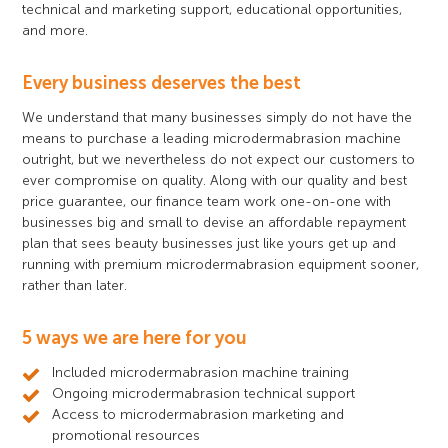
technical and marketing support, educational opportunities,
and more.
Every business deserves the best
We understand that many businesses simply do not have the
means to purchase a leading microdermabrasion machine
outright, but we nevertheless do not expect our customers to
ever compromise on quality. Along with our quality and best
price guarantee, our finance team work one-on-one with
businesses big and small to devise an affordable repayment
plan that sees beauty businesses just like yours get up and
running with premium microdermabrasion equipment sooner,
rather than later.
5 ways we are here for you
Included microdermabrasion machine training
Ongoing microdermabrasion technical support
Access to microdermabrasion marketing and
promotional resources