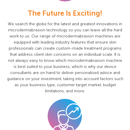
The Future Is Exciting!
We search the globe for the latest and greatest innovations in
microdermabrasion technology so you can leave all the hard
work to us. Our range of microdermabrasion machines are
equipped with leading industry features that ensure skin
professionals can create custom-made treatment programs
that address client skin concerns on an individual scale. It is
not always easy to know which microdermabrasion machine
is best suited to your business, which is why our device
consultants are on hand to deliver personalised advice and
guidance on your investment, taking into account factors such
as your business type, customer target market, budget
limitations, and more.