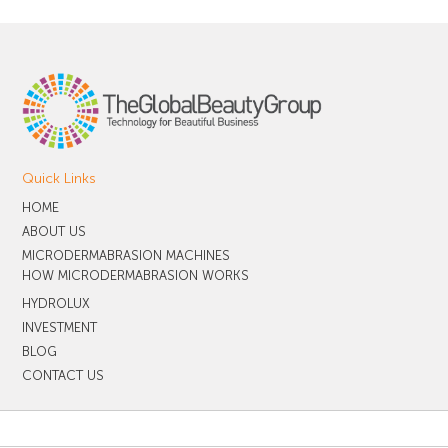
Quick Links
HOME
ABOUT US
MICRODERMABRASION MACHINES
HOW MICRODERMABRASION WORKS
HYDROLUX
INVESTMENT
BLOG
CONTACT US