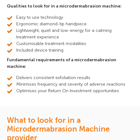
Qualities to look for in a microdermabrasion machine:
Easy to use technology
Ergonomic diamond-tip handpiece
Lightweight, quiet and low-energy for a calming
treatment experience
Customisable treatment modalities
Included device training
Fundamental requirements of a microdermabrasion
machine:
Delivers consistent exfoliation results
Minimises frequency and severity of adverse reactions
Optimises your Return On Investment opportunities
What to look for in a
Microdermabrasion Machine
provider