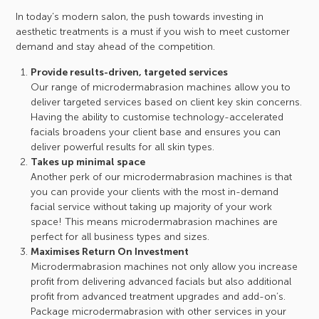
In today’s modern salon, the push towards investing in
aesthetic treatments is a must if you wish to meet customer
demand and stay ahead of the competition.
Provide results-driven, targeted services
Our range of microdermabrasion machines allow you to
deliver targeted services based on client key skin concerns.
Having the ability to customise technology-accelerated
facials broadens your client base and ensures you can
deliver powerful results for all skin types.
Takes up minimal space
Another perk of our microdermabrasion machines is that
you can provide your clients with the most in-demand
facial service without taking up majority of your work
space! This means microdermabrasion machines are
perfect for all business types and sizes.
Maximises Return On Investment
Microdermabrasion machines not only allow you increase
profit from delivering advanced facials but also additional
profit from advanced treatment upgrades and add-on’s.
Package microdermabrasion with other services in your