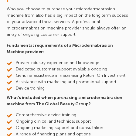
Who you choose to purchase your microdermabrasion
machine from also has a big impact on the long term success
of your advanced facial services. A professional
microdermabrasion machine provider should always offer an
array of ongoing customer support.
Fundamental requirements of a Microdermabrasion
Machine provider:
Proven industry experience and knowledge
Dedicated customer support available ongoing
Genuine assistance in maximising Return On Investment
Assistance with marketing and promotional support
Device training
What’s included when purchasing a microdermabrasion
machine from The Global Beauty Group?
Comprehensive device training
Ongoing clinical and technical support
Ongoing marketing support and consultation
A range of financing plans and options