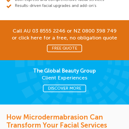
Results-driven facial upgrades and add-on’s
Call AU
03 8555 2246
or NZ
0800 398 749
or click here for a free, no obligation quote
FREE QUOTE
The Global Beauty Group
Client Experiences
DISCOVER MORE
How Microdermabrasion Can
Transform Your Facial Services