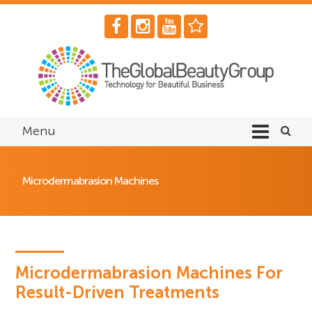
Menu
Microdermabrasion Machines
Microdermabrasion Machines For
Result-Driven Treatments