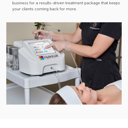
business for a results-driven treatment package that keeps
your clients coming back for more.