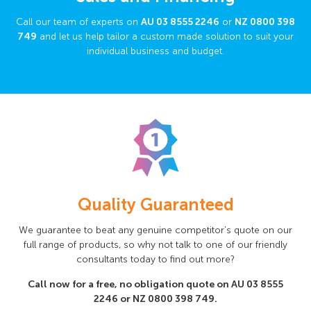
Call our team of experts on
AU
03 8555 2246
or
NZ
0800 398
749
and let us help tailor a custom made solution to suit your
individual business and budget.
Quality Guaranteed
We guarantee to beat any genuine competitor’s quote on our
full range of products, so why not talk to one of our friendly
consultants today to find out more?
Call now for a free, no obligation quote on AU
03 8555
2246
or NZ
0800 398 749
.