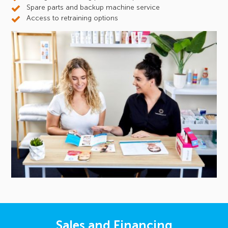
Spare parts and backup machine service
Access to retraining options
Sales and Financing