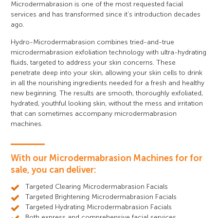
Microdermabrasion is one of the most requested facial
services and has transformed since it’s introduction decades
ago.
Hydro-Microdermabrasion combines tried-and-true
microdermabrasion exfoliation technology with ultra-hydrating
fluids, targeted to address your skin concerns. These
penetrate deep into your skin, allowing your skin cells to drink
in all the nourishing ingredients needed for a fresh and healthy
new beginning. The results are smooth, thoroughly exfoliated,
hydrated, youthful looking skin, without the mess and irritation
that can sometimes accompany microdermabrasion
machines.
With our Microdermabrasion Machines for for
sale, you can deliver:
Targeted Clearing Microdermabrasion Facials
Targeted Brightening Microdermabrasion Facials
Targeted Hydrating Microdermabrasion Facials
Both express and comprehensive facial services