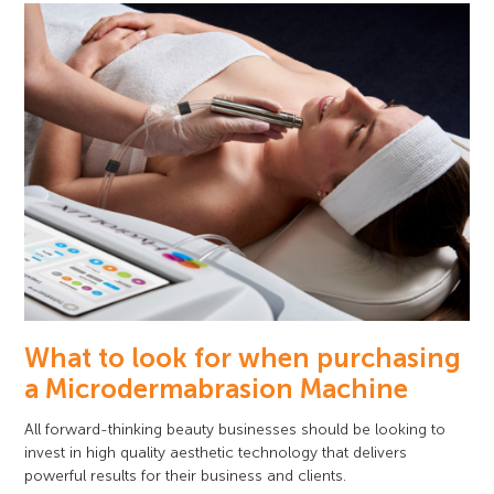
What to look for when purchasing
a Microdermabrasion Machine
All forward-thinking beauty businesses should be looking to
invest in high quality aesthetic technology that delivers
powerful results for their business and clients.