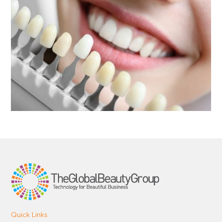
Quick Links