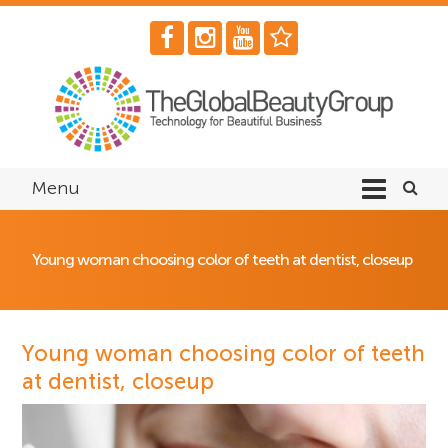
Menu
Young woman choosing color of teeth at dentist, closeup
Young woman choosing color of teeth
at dentist, closeup