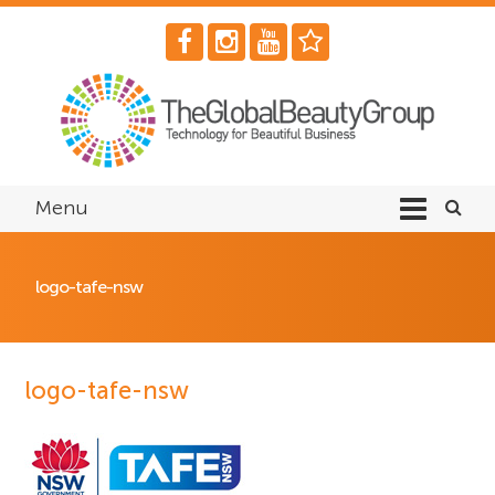
Menu
logo-tafe-nsw
logo-tafe-nsw