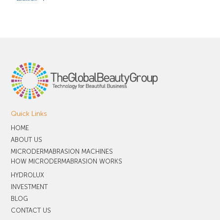
Quick Links
HOME
ABOUT US
MICRODERMABRASION MACHINES
HOW MICRODERMABRASION WORKS
HYDROLUX
INVESTMENT
BLOG
CONTACT US