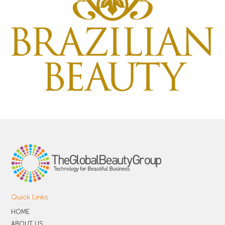
Quick Links
HOME
ABOUT US