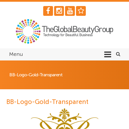
Menu
BB-Logo-Gold-Transparent
BB-Logo-Gold-Transparent