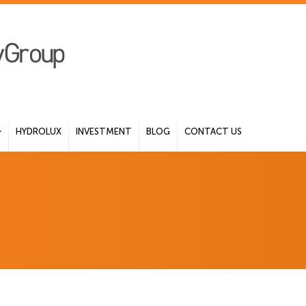
HYDROLUX
INVESTMENT
BLOG
CONTACT US