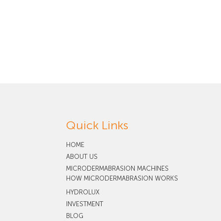
Quick Links
HOME
ABOUT US
MICRODERMABRASION MACHINES
HOW MICRODERMABRASION WORKS
HYDROLUX
INVESTMENT
BLOG