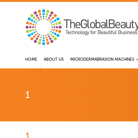
HOME
ABOUT US
MICRODERMABRASION MACHINES
1
1